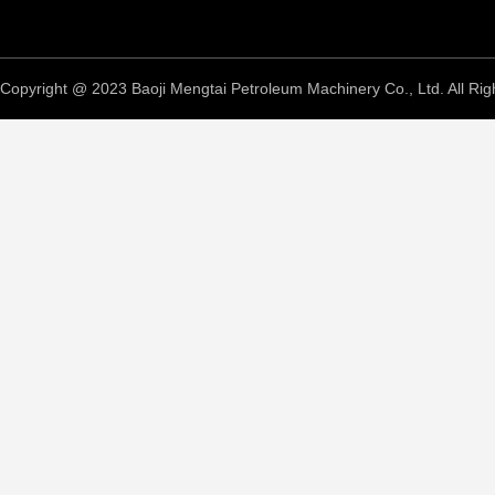
Copyright @ 2023 Baoji Mengtai Petroleum Machinery Co., Ltd. All Rig