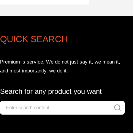
QUICK SEARCH
Premium is service. We do not just say it, we mean it,
and most importantly, we do it.
Search for any product you want