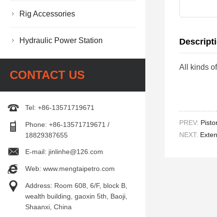
Rig Accessories
Hydraulic Power Station
Descript
All kinds
CONTACT US
Tel: +86-13571719671
PREV:
Pist
Phone: +86-13571719671 /
NEXT:
Exte
18829387655
E-mail: jinlinhe@126.com
Web: www.mengtaipetro.com
Address: Room 608, 6/F, block B,
wealth building, gaoxin 5th, Baoji,
Shaanxi, China