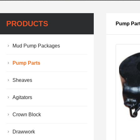
PRODUCTS
Pump Par
Mud Pump Packages
Pump Parts
Sheaves
Agitators
Crown Block
Drawwork